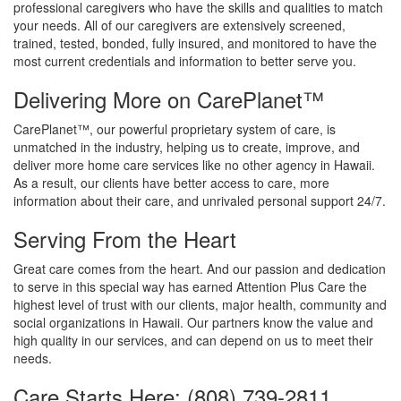
professional caregivers who have the skills and qualities to match
your needs. All of our caregivers are extensively screened,
trained, tested, bonded, fully insured, and monitored to have the
most current credentials and information to better serve you.
Delivering More on CarePlanet™
CarePlanet™, our powerful proprietary system of care, is
unmatched in the industry, helping us to create, improve, and
deliver more home care services like no other agency in Hawaii.
As a result, our clients have better access to care, more
information about their care, and unrivaled personal support 24/7.
Serving From the Heart
Great care comes from the heart. And our passion and dedication
to serve in this special way has earned Attention Plus Care the
highest level of trust with our clients, major health, community and
social organizations in Hawaii. Our partners know the value and
high quality in our services, and can depend on us to meet their
needs.
Care Starts Here: (808) 739-2811