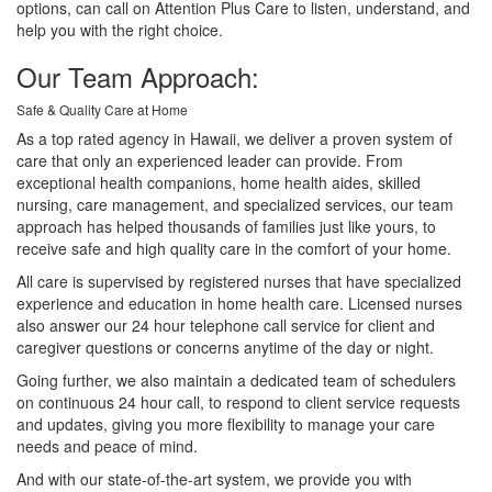
options, can call on Attention Plus Care to listen, understand, and
help you with the right choice.
Our Team Approach:
Safe & Quality Care at Home
As a top rated agency in Hawaii, we deliver a proven system of
care that only an experienced leader can provide. From
exceptional health companions, home health aides, skilled
nursing, care management, and specialized services, our team
approach has helped thousands of families just like yours, to
receive safe and high quality care in the comfort of your home.
All care is supervised by registered nurses that have specialized
experience and education in home health care. Licensed nurses
also answer our 24 hour telephone call service for client and
caregiver questions or concerns anytime of the day or night.
Going further, we also maintain a dedicated team of schedulers
on continuous 24 hour call, to respond to client service requests
and updates, giving you more flexibility to manage your care
needs and peace of mind.
And with our state-of-the-art system, we provide you with