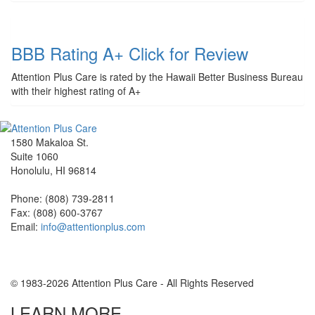
BBB Rating A+ Click for Review
Attention Plus Care is rated by the Hawaii Better Business Bureau
with their highest rating of A+
1580 Makaloa St.
Suite 1060
Honolulu, HI 96814
Phone: (808) 739-2811
Fax: (808) 600-3767
Email:
info@attentionplus.com
© 1983-2026 Attention Plus Care - All Rights Reserved
LEARN MORE