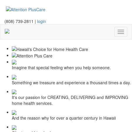
(808) 739-2811 |
login
Toggl
naviga
Imagine that special feeling when you help someone.
Something we treasure and experience a thousand times a day.
It's our passion for CREATING, DELIVERING and IMPROVING
home health services.
And the reason why for over a quarter century in Hawaii