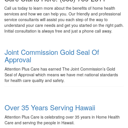
Call us today to learn more about the benefits of home health
services and how we can help you. Our friendly and professional
service consultants will assist you each step of the way to
understand your care needs and get you started on the right path.
Initial consultation is always free and just a phone call away.
Joint Commission Gold Seal Of
Approval
Attention Plus Care has earned The Joint Commission’s Gold
Seal of Approval which means we have met national standards
for health care quality and safety.
Over 35 Years Serving Hawaii
Attention Plus Care is celebrating over 35 years in Home Health
Care and serving the people in Hawaii.