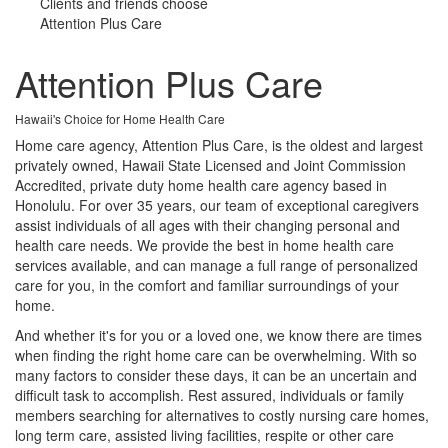
Clients and friends choose
Attention Plus Care
Attention Plus Care
Hawaii's Choice for Home Health Care
Home care agency, Attention Plus Care, is the oldest and largest
privately owned, Hawaii State Licensed and Joint Commission
Accredited, private duty home health care agency based in
Honolulu. For over 35 years, our team of exceptional caregivers
assist individuals of all ages with their changing personal and
health care needs. We provide the best in home health care
services available, and can manage a full range of personalized
care for you, in the comfort and familiar surroundings of your
home.
And whether it's for you or a loved one, we know there are times
when finding the right home care can be overwhelming. With so
many factors to consider these days, it can be an uncertain and
difficult task to accomplish. Rest assured, individuals or family
members searching for alternatives to costly nursing care homes,
long term care, assisted living facilities, respite or other care